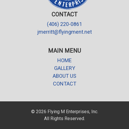
CONTACT
(406) 220-0861
jmerritt@flyingment.net
MAIN MENU
HOME
GALLERY
ABOUT US
CONTACT
© 2026 Flying M Enterprises, Inc.
All Rights Reserved.