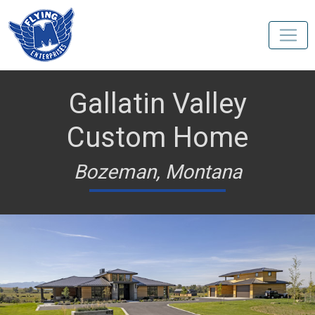
Gallatin Valley
Custom Home
Bozeman, Montana