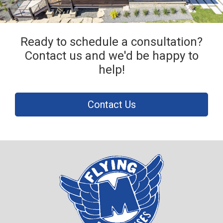
Ready to schedule a consultation?
Contact us and we'd be happy to
help!
Contact Us